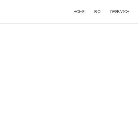
HOME
BIO
RESEARCH