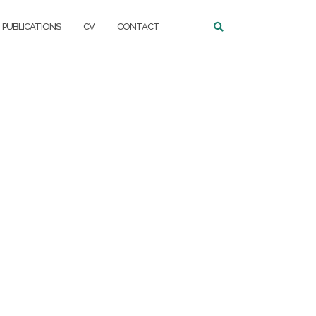
PUBLICATIONS
CV
CONTACT