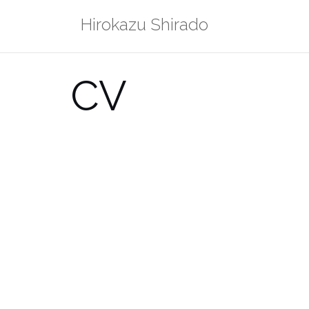
Skip
Hirokazu Shirado
to
content
CV