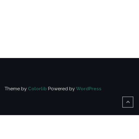
Theme by
Colorlib
Powered by
WordPress
BACK
TO
TOP