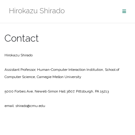
Skip
Hirokazu Shirado
to
content
Contact
Hirokazu Shirado
Assistant Professor,
Human-Computer Interaction Institution,
School of
Computer Science,
Carnegie Mellon University
5000 Forbes Ave, Newell-Simon Hall 3607, Pittsburgh, PA 15213
email: shirado@cmu.edu