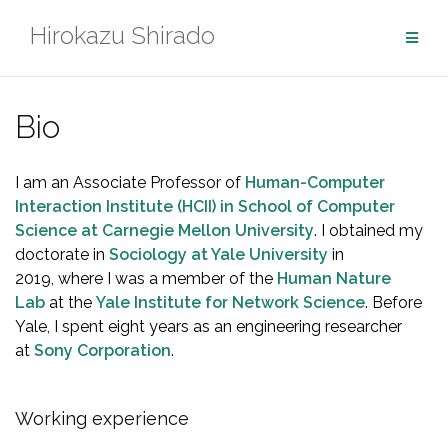
Skip
Hirokazu Shirado
to
content
Bio
I am an Associate Professor of
Human-Computer
Interaction Institute (HCII) in School of Computer
Science at Carnegie Mellon University
. I obtained my
doctorate in
Sociology at Yale University
in
2019, where I was a member of the
Human Nature
Lab
at the
Yale Institute for Network Science
. Before
Yale, I spent eight years as an engineering researcher
at
Sony Corporation
.
Working experience