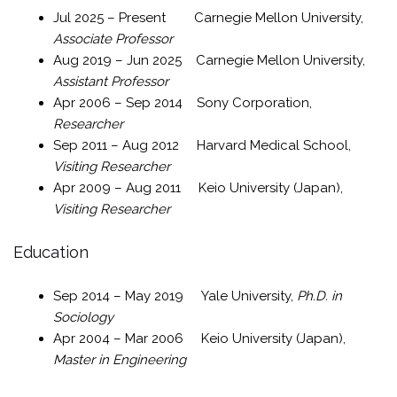
Jul 2025 – Present Carnegie Mellon University,
Associate Professor
Aug 2019 – Jun 2025 Carnegie Mellon University,
Assistant Professor
Apr 2006 – Sep 2014 Sony Corporation,
Researcher
Sep 2011 – Aug 2012 Harvard Medical School,
Visiting Researcher
Apr 2009 – Aug 2011 Keio University (Japan),
Visiting Researcher
Education
Sep 2014 – May 2019 Yale University,
Ph.D. in
Sociology
Apr 2004 – Mar 2006 Keio University (Japan),
Master in Engineering